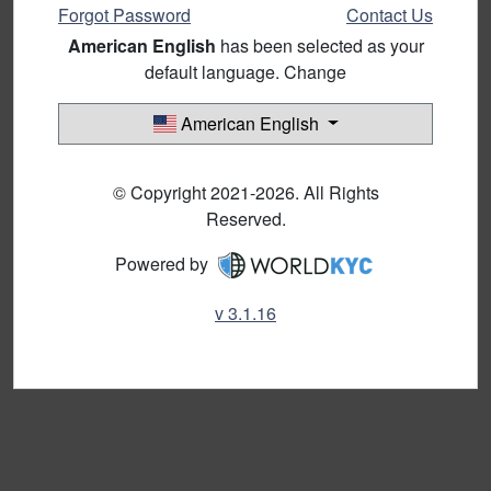
Forgot Password
Contact Us
American English
has been selected as your
default language. Change
American English
© Copyright 2021-2026. All Rights
Reserved.
Powered by
v 3.1.16