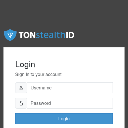
Login
Sign In to your account
Login